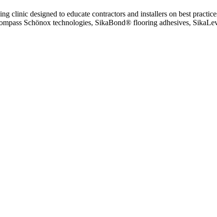
g clinic designed to educate contractors and installers on best pract
encompass Schönox technologies, SikaBond® flooring adhesives, SikaLeve