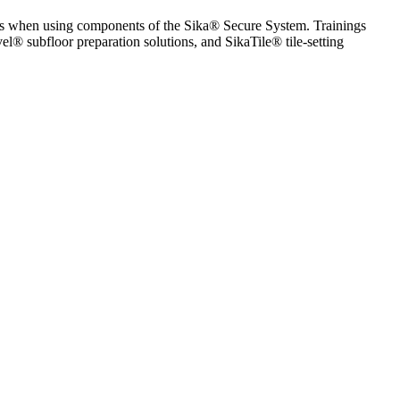
ices when using components of the Sika® Secure System. Trainings
l® subfloor preparation solutions, and SikaTile® tile-setting