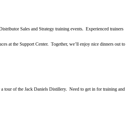
stributor Sales and Strategy training events. Experienced trainers
es at the Support Center. Together, we’ll enjoy nice dinners out to
 tour of the Jack Daniels Distillery. Need to get in for training and