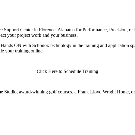
 Support Center in Florence, Alabama for Performance, Precision, or Di
pact your project work and your business.
Hands ÖN with Schönox technology in the training and application spac
e your training online.
Click Here to Schedule Training
Fame Studio, award-winning golf courses, a Frank Lloyd Wright Home, or a