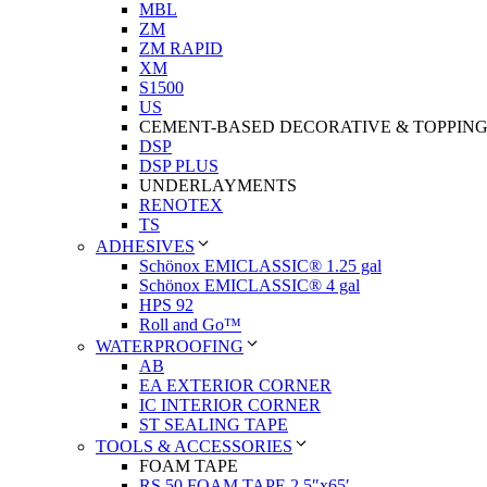
MBL
ZM
ZM RAPID
XM
S1500
US
CEMENT-BASED DECORATIVE & TOPPIN
DSP
DSP PLUS
UNDERLAYMENTS
RENOTEX
TS
ADHESIVES
Schönox EMICLASSIC® 1.25 gal
Schönox EMICLASSIC® 4 gal
HPS 92
Roll and Go™
WATERPROOFING
AB
EA EXTERIOR CORNER
IC INTERIOR CORNER
ST SEALING TAPE
TOOLS & ACCESSORIES
FOAM TAPE
RS 50 FOAM TAPE 2.5″x65′