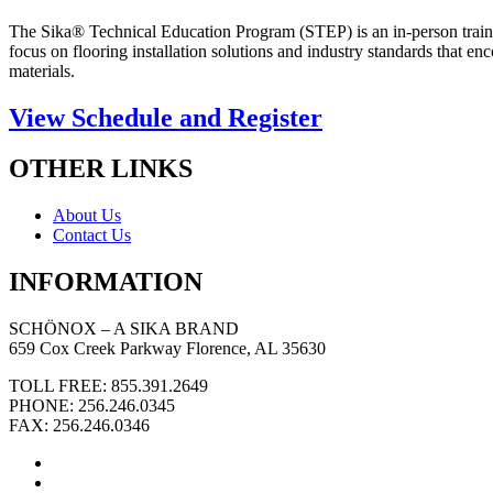
The Sika® Technical Education Program (STEP) is an in-person trainin
focus on flooring installation solutions and industry standards that 
materials.
View Schedule and Register
OTHER LINKS
About Us
Contact Us
INFORMATION
SCHÖNOX – A SIKA BRAND
659 Cox Creek Parkway Florence, AL 35630
TOLL FREE: 855.391.2649
PHONE: 256.246.0345
FAX: 256.246.0346