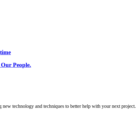
etime
 Our People.
g new technology and techniques to better help with your next project.