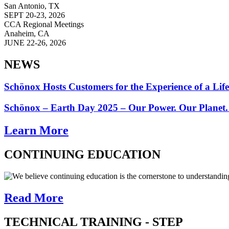
San Antonio, TX
SEPT 20-23, 2026
CCA Regional Meetings
Anaheim, CA
JUNE 22-26, 2026
NEWS
Schönox Hosts Customers for the Experience of a Lif
Schönox – Earth Day 2025 – Our Power. Our Planet.
Learn More
CONTINUING EDUCATION
We believe continuing education is the cornerstone to understandin
Read More
TECHNICAL TRAINING - STEP