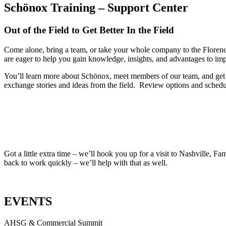
Schönox Training – Support Center
Out of the Field to Get Better In the Field
Come alone, bring a team, or take your whole company to the Florence
are eager to help you gain knowledge, insights, and advantages to im
You’ll learn more about Schönox, meet members of our team, and get 
exchange stories and ideas from the field. Review options and schedul
Got a little extra time – we’ll hook you up for a visit to Nashville, 
back to work quickly – we’ll help with that as well.
EVENTS
AHSG & Commercial Summit