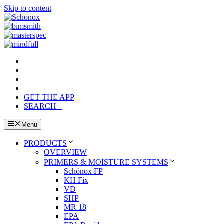
Skip to content
GET THE APP
SEARCH
Menu
PRODUCTS
OVERVIEW
PRIMERS & MOISTURE SYSTEMS
Schönox FP
KH Fix
VD
SHP
MR 18
EPA