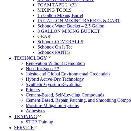
FOAM TAPE 2″x33′
MIXING TOOLS
15 Gallon Mixing Barrel
15 GALLON MIXING BARREL & CART
Schönox Water Bucket – 2.5 Gallon
8 GALLON MIXING BUCKET
GEAR
Schönox COVERALLS
Schönox Ön It Tee
Schönox PANTS
TECHNOLOGY
Renovation Without Demolition
Need for Speed™
Jobsite and Global Environmental Credentials
Hybrid Active-Dry Technology
Synthetic Gypsum Revolution
Primers
Cement-Based, Self-Leveling Compounds
Cement-Based, Repair, Patching, and Smoothing Comp
Moisture Mitigation Systems
Adhesives
TRAINING
STEP Training
SERVICE