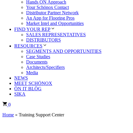
Hands ÖN Approach
Your Schönox Contact
Distributor Partner Network
An App for Flooring Pros
Market Intel and Opportunities
FIND YOUR REP
SALES REPRESENTATIVES
DISTRIBUTORS
RESOURCES
SEGMENTS AND OPPORTUNITIES
Case Studies
Documents
Architects/Specifiers
Media
NEWS
MEET SCHÖNOX
ÖN IT BLÖG
SIKA
0
Home
»
Training Support Center