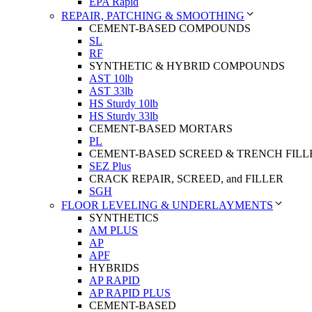
EPA Rapid
REPAIR, PATCHING & SMOOTHING
CEMENT-BASED COMPOUNDS
SL
RF
SYNTHETIC & HYBRID COMPOUNDS
AST 10lb
AST 33lb
HS Sturdy 10lb
HS Sturdy 33lb
CEMENT-BASED MORTARS
PL
CEMENT-BASED SCREED & TRENCH FILL
SEZ Plus
CRACK REPAIR, SCREED, and FILLER
SGH
FLOOR LEVELING & UNDERLAYMENTS
SYNTHETICS
AM PLUS
AP
APF
HYBRIDS
AP RAPID
AP RAPID PLUS
CEMENT-BASED