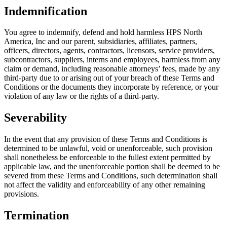
Indemnification
You agree to indemnify, defend and hold harmless HPS North
America, Inc and our parent, subsidiaries, affiliates, partners,
officers, directors, agents, contractors, licensors, service providers,
subcontractors, suppliers, interns and employees, harmless from any
claim or demand, including reasonable attorneys’ fees, made by any
third-party due to or arising out of your breach of these Terms and
Conditions or the documents they incorporate by reference, or your
violation of any law or the rights of a third-party.
Severability
In the event that any provision of these Terms and Conditions is
determined to be unlawful, void or unenforceable, such provision
shall nonetheless be enforceable to the fullest extent permitted by
applicable law, and the unenforceable portion shall be deemed to be
severed from these Terms and Conditions, such determination shall
not affect the validity and enforceability of any other remaining
provisions.
Termination