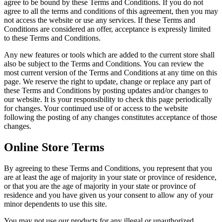
agree to be bound by these Terms and Conditions. If you do not
agree to all the terms and conditions of this agreement, then you may
not access the website or use any services. If these Terms and
Conditions are considered an offer, acceptance is expressly limited
to these Terms and Conditions.
Any new features or tools which are added to the current store shall
also be subject to the Terms and Conditions. You can review the
most current version of the Terms and Conditions at any time on this
page. We reserve the right to update, change or replace any part of
these Terms and Conditions by posting updates and/or changes to
our website. It is your responsibility to check this page periodically
for changes. Your continued use of or access to the website
following the posting of any changes constitutes acceptance of those
changes.
Online Store Terms
By agreeing to these Terms and Conditions, you represent that you
are at least the age of majority in your state or province of residence,
or that you are the age of majority in your state or province of
residence and you have given us your consent to allow any of your
minor dependents to use this site.
You may not use our products for any illegal or unauthorized