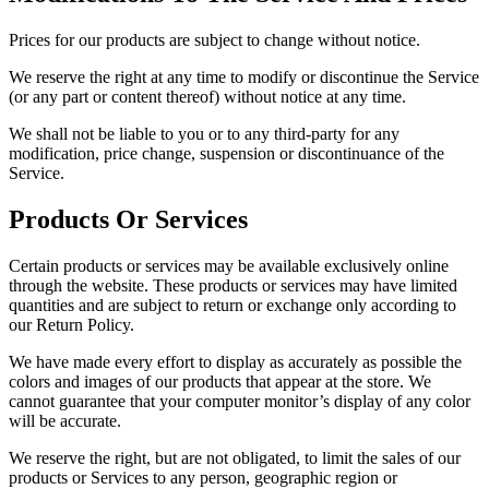
Prices for our products are subject to change without notice.
We reserve the right at any time to modify or discontinue the Service
(or any part or content thereof) without notice at any time.
We shall not be liable to you or to any third-party for any
modification, price change, suspension or discontinuance of the
Service.
Products Or Services
Certain products or services may be available exclusively online
through the website. These products or services may have limited
quantities and are subject to return or exchange only according to
our Return Policy.
We have made every effort to display as accurately as possible the
colors and images of our products that appear at the store. We
cannot guarantee that your computer monitor’s display of any color
will be accurate.
We reserve the right, but are not obligated, to limit the sales of our
products or Services to any person, geographic region or