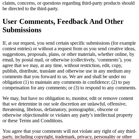
claims, concerns, or questions regarding third-party products should
be directed to the third-party.
User Comments, Feedback And Other
Submissions
If, at our request, you send certain specific submissions (for example
contest entries) or without a request from us you send creative ideas,
suggestions, proposals, plans, or other materials, whether online, by
email, by postal mail, or otherwise (collectively, ‘comments’), you
agree that we may, at any time, without restriction, edit, copy,
publish, distribute, translate and otherwise use in any medium any
comments that you forward to us. We are and shall be under no
obligation (1) to maintain any comments in confidence; (2) to pay
compensation for any comments; or (3) to respond to any comments.
We may, but have no obligation to, monitor, edit or remove content
that we determine in our sole discretion are unlawful, offensive,
threatening, libelous, defamatory, pornographic, obscene or
otherwise objectionable or violates any party’s intellectual property
or these Terms and Conditions.
You agree that your comments will not violate any right of any third-
party, including copyright, trademark, privacy, personality or other