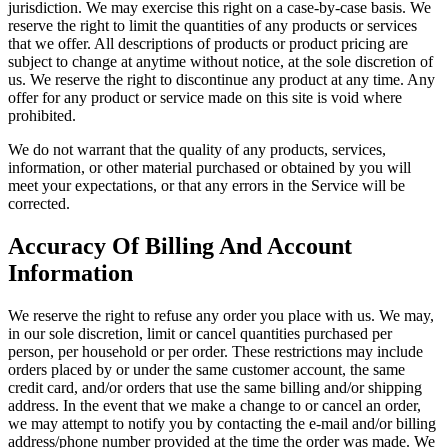
jurisdiction. We may exercise this right on a case-by-case basis. We
reserve the right to limit the quantities of any products or services
that we offer. All descriptions of products or product pricing are
subject to change at anytime without notice, at the sole discretion of
us. We reserve the right to discontinue any product at any time. Any
offer for any product or service made on this site is void where
prohibited.
We do not warrant that the quality of any products, services,
information, or other material purchased or obtained by you will
meet your expectations, or that any errors in the Service will be
corrected.
Accuracy Of Billing And Account
Information
We reserve the right to refuse any order you place with us. We may,
in our sole discretion, limit or cancel quantities purchased per
person, per household or per order. These restrictions may include
orders placed by or under the same customer account, the same
credit card, and/or orders that use the same billing and/or shipping
address. In the event that we make a change to or cancel an order,
we may attempt to notify you by contacting the e-mail and/or billing
address/phone number provided at the time the order was made. We