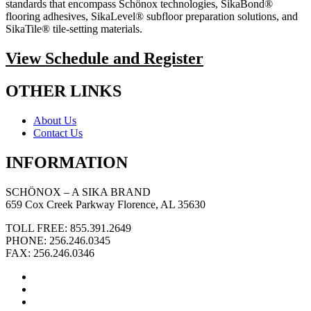
standards that encompass Schönox technologies, SikaBond®
flooring adhesives, SikaLevel® subfloor preparation solutions, and
SikaTile® tile-setting materials.
View Schedule and Register
OTHER LINKS
About Us
Contact Us
INFORMATION
SCHÖNOX – A SIKA BRAND
659 Cox Creek Parkway Florence, AL 35630
TOLL FREE: 855.391.2649
PHONE: 256.246.0345
FAX: 256.246.0346