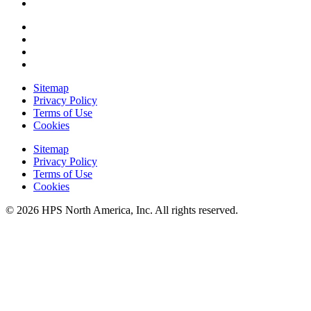
Sitemap
Privacy Policy
Terms of Use
Cookies
Sitemap
Privacy Policy
Terms of Use
Cookies
© 2026 HPS North America, Inc. All rights reserved.