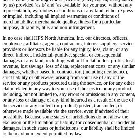
by us) provided ‘as is’ and ‘as available’ for your use, without any
representation, warranties or conditions of any kind, either express
or implied, including all implied warranties or conditions of
merchantability, merchantable quality, fitness for a particular
purpose, durability, title, and non-infringement.
In no case shall HPS North America, Inc, our directors, officers,
employees, affiliates, agents, contractors, interns, suppliers, service
providers or licensors be liable for any injury, loss, claim, or any
direct, indirect, incidental, punitive, special, or consequential
damages of any kind, including, without limitation lost profits, lost
revenue, lost savings, loss of data, replacement costs, or any similar
damages, whether based in contract, tort (including negligence),
strict liability or otherwise, arising from your use of any of the
service or any products procured using the service, or for any other
claim related in any way to your use of the service or any product,
including, but not limited to, any errors or omissions in any content,
or any loss or damage of any kind incurred as a result of the use of
the service or any content (or product) posted, transmitted, or
otherwise made available via the service, even if advised of their
possibility. Because some states or jurisdictions do not allow the
exclusion or the limitation of liability for consequential or incidental
damages, in such states or jurisdictions, our liability shall be limited
to the maximum extent permitted by law.