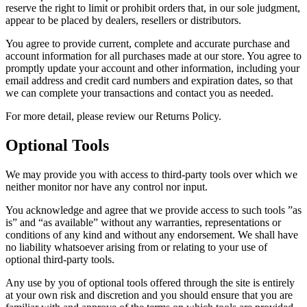
reserve the right to limit or prohibit orders that, in our sole judgment,
appear to be placed by dealers, resellers or distributors.
You agree to provide current, complete and accurate purchase and
account information for all purchases made at our store. You agree to
promptly update your account and other information, including your
email address and credit card numbers and expiration dates, so that
we can complete your transactions and contact you as needed.
For more detail, please review our Returns Policy.
Optional Tools
We may provide you with access to third-party tools over which we
neither monitor nor have any control nor input.
You acknowledge and agree that we provide access to such tools ”as
is” and “as available” without any warranties, representations or
conditions of any kind and without any endorsement. We shall have
no liability whatsoever arising from or relating to your use of
optional third-party tools.
Any use by you of optional tools offered through the site is entirely
at your own risk and discretion and you should ensure that you are