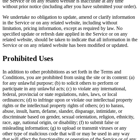
the Service or on any related website is inaccurate at any time
without prior notice (including after you have submitted your order).
We undertake no obligation to update, amend or clarify information
in the Service or on any related website, including without
limitation, pricing information, except as required by law. No
specified update or refresh date applied in the Service or on any
related website, should be taken to indicate that all information in the
Service or on any related website has been modified or updated.
Prohibited Uses
In addition to other prohibitions as set forth in the Terms and
Conditions, you are prohibited from using the site or its content: (a)
for any unlawful purpose; (b) to solicit others to perform or
participate in any unlawful acts; (c) to violate any international,
federal, provincial or state regulations, rules, laws, or local
ordinances; (d) to infringe upon or violate our intellectual property
rights or the intellectual property rights of others; (e) to harass,
abuse, insult, harm, defame, slander, disparage, intimidate, or
discriminate based on gender, sexual orientation, religion, ethnicity,
race, age, national origin, or disability; (f) to submit false or
misleading information; (g) to upload or transmit viruses or any
other type of malicious code that will or may be used in any way
that will affect the functionality or operation of the Service or of any