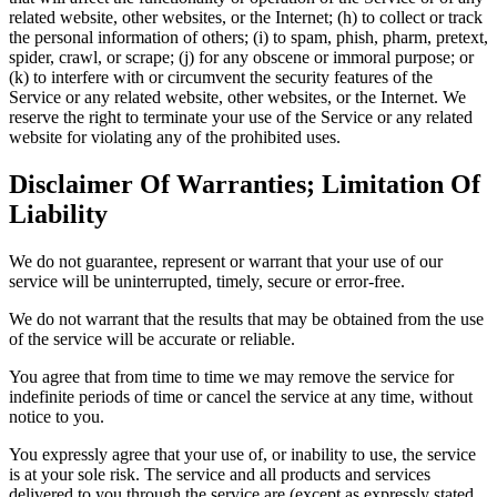
related website, other websites, or the Internet; (h) to collect or track
the personal information of others; (i) to spam, phish, pharm, pretext,
spider, crawl, or scrape; (j) for any obscene or immoral purpose; or
(k) to interfere with or circumvent the security features of the
Service or any related website, other websites, or the Internet. We
reserve the right to terminate your use of the Service or any related
website for violating any of the prohibited uses.
Disclaimer Of Warranties; Limitation Of
Liability
We do not guarantee, represent or warrant that your use of our
service will be uninterrupted, timely, secure or error-free.
We do not warrant that the results that may be obtained from the use
of the service will be accurate or reliable.
You agree that from time to time we may remove the service for
indefinite periods of time or cancel the service at any time, without
notice to you.
You expressly agree that your use of, or inability to use, the service
is at your sole risk. The service and all products and services
delivered to you through the service are (except as expressly stated