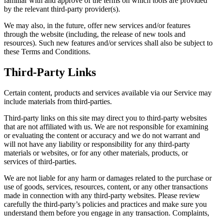
familiar with and approve of the terms on which tools are provided
by the relevant third-party provider(s).
We may also, in the future, offer new services and/or features
through the website (including, the release of new tools and
resources). Such new features and/or services shall also be subject to
these Terms and Conditions.
Third-Party Links
Certain content, products and services available via our Service may
include materials from third-parties.
Third-party links on this site may direct you to third-party websites
that are not affiliated with us. We are not responsible for examining
or evaluating the content or accuracy and we do not warrant and
will not have any liability or responsibility for any third-party
materials or websites, or for any other materials, products, or
services of third-parties.
We are not liable for any harm or damages related to the purchase or
use of goods, services, resources, content, or any other transactions
made in connection with any third-party websites. Please review
carefully the third-party’s policies and practices and make sure you
understand them before you engage in any transaction. Complaints,