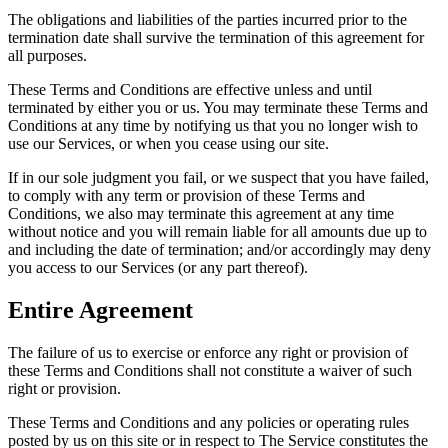
The obligations and liabilities of the parties incurred prior to the
termination date shall survive the termination of this agreement for
all purposes.
These Terms and Conditions are effective unless and until
terminated by either you or us. You may terminate these Terms and
Conditions at any time by notifying us that you no longer wish to
use our Services, or when you cease using our site.
If in our sole judgment you fail, or we suspect that you have failed,
to comply with any term or provision of these Terms and
Conditions, we also may terminate this agreement at any time
without notice and you will remain liable for all amounts due up to
and including the date of termination; and/or accordingly may deny
you access to our Services (or any part thereof).
Entire Agreement
The failure of us to exercise or enforce any right or provision of
these Terms and Conditions shall not constitute a waiver of such
right or provision.
These Terms and Conditions and any policies or operating rules
posted by us on this site or in respect to The Service constitutes the