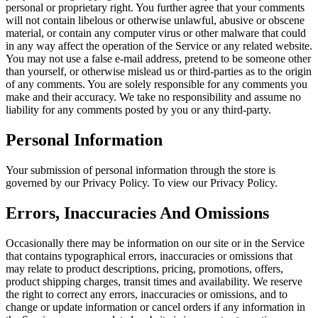
personal or proprietary right. You further agree that your comments
will not contain libelous or otherwise unlawful, abusive or obscene
material, or contain any computer virus or other malware that could
in any way affect the operation of the Service or any related website.
You may not use a false e-mail address, pretend to be someone other
than yourself, or otherwise mislead us or third-parties as to the origin
of any comments. You are solely responsible for any comments you
make and their accuracy. We take no responsibility and assume no
liability for any comments posted by you or any third-party.
Personal Information
Your submission of personal information through the store is
governed by our Privacy Policy. To view our Privacy Policy.
Errors, Inaccuracies And Omissions
Occasionally there may be information on our site or in the Service
that contains typographical errors, inaccuracies or omissions that
may relate to product descriptions, pricing, promotions, offers,
product shipping charges, transit times and availability. We reserve
the right to correct any errors, inaccuracies or omissions, and to
change or update information or cancel orders if any information in