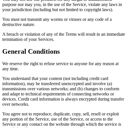
purpose nor may you, in the use of the Service, violate any laws in
your jurisdiction (including but not limited to copyright laws).
You must not transmit any worms or viruses or any code of a
destructive nature.
A breach or violation of any of the Terms will result in an immediate
termination of your Services.
General Conditions
We reserve the right to refuse service to anyone for any reason at
any time.
You understand that your content (not including credit card
information), may be transferred unencrypted and involve (a)
transmissions over various networks; and (b) changes to conform
and adapt to technical requirements of connecting networks or
devices. Credit card information is always encrypted during transfer
over networks.
You agree not to reproduce, duplicate, copy, sell, resell or exploit
any portion of the Service, use of the Service, or access to the
Service or any contact on the website through which the service is