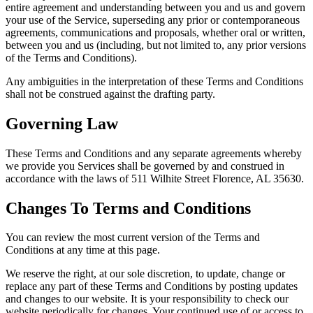
entire agreement and understanding between you and us and govern
your use of the Service, superseding any prior or contemporaneous
agreements, communications and proposals, whether oral or written,
between you and us (including, but not limited to, any prior versions
of the Terms and Conditions).
Any ambiguities in the interpretation of these Terms and Conditions
shall not be construed against the drafting party.
Governing Law
These Terms and Conditions and any separate agreements whereby
we provide you Services shall be governed by and construed in
accordance with the laws of 511 Wilhite Street Florence, AL 35630.
Changes To Terms and Conditions
You can review the most current version of the Terms and
Conditions at any time at this page.
We reserve the right, at our sole discretion, to update, change or
replace any part of these Terms and Conditions by posting updates
and changes to our website. It is your responsibility to check our
website periodically for changes. Your continued use of or access to