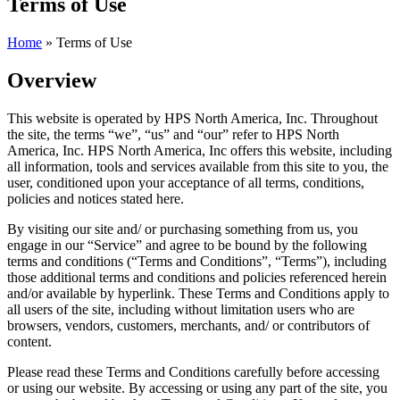
Terms of Use
Home
»
Terms of Use
Overview
This website is operated by HPS North America, Inc. Throughout
the site, the terms “we”, “us” and “our” refer to HPS North
America, Inc. HPS North America, Inc offers this website, including
all information, tools and services available from this site to you, the
user, conditioned upon your acceptance of all terms, conditions,
policies and notices stated here.
By visiting our site and/ or purchasing something from us, you
engage in our “Service” and agree to be bound by the following
terms and conditions (“Terms and Conditions”, “Terms”), including
those additional terms and conditions and policies referenced herein
and/or available by hyperlink. These Terms and Conditions apply to
all users of the site, including without limitation users who are
browsers, vendors, customers, merchants, and/ or contributors of
content.
Please read these Terms and Conditions carefully before accessing
or using our website. By accessing or using any part of the site, you