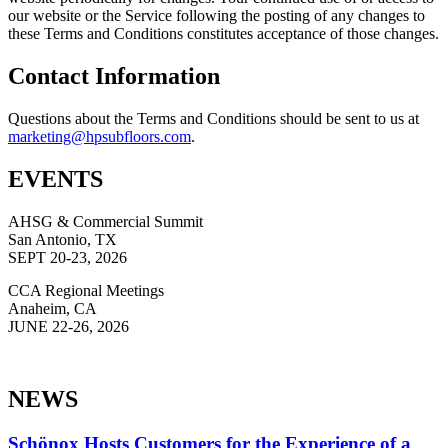
our website or the Service following the posting of any changes to
these Terms and Conditions constitutes acceptance of those changes.
Contact Information
Questions about the Terms and Conditions should be sent to us at
ekram
@gnit
busph
roolf
moc.s
.
EVENTS
AHSG & Commercial Summit
San Antonio, TX
SEPT 20-23, 2026
CCA Regional Meetings
Anaheim, CA
JUNE 22-26, 2026
NEWS
Schönox Hosts Customers for the Experience of a