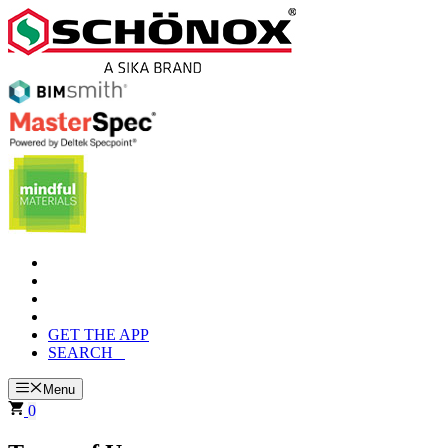
Skip
to
content
GET THE APP
SEARCH
Menu
0