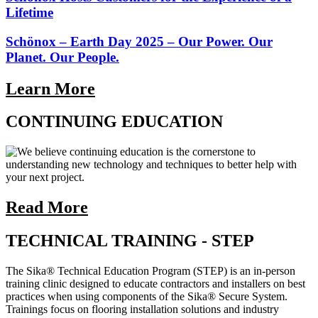
Lifetime
Schönox – Earth Day 2025 – Our Power. Our
Planet. Our People.
Learn More
CONTINUING EDUCATION
We believe continuing education is the cornerstone to
understanding new technology and techniques to better help with
your next project.
Read More
TECHNICAL TRAINING - STEP
The Sika® Technical Education Program (STEP) is an in-person
training clinic designed to educate contractors and installers on best
practices when using components of the Sika® Secure System.
Trainings focus on flooring installation solutions and industry