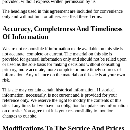
provided, without express written permission by us.
The headings used in this agreement are included for convenience
only and will not limit or otherwise affect these Terms.
Accuracy, Completeness And Timeliness
Of Information
We are not responsible if information made available on this site is
not accurate, complete or current. The material on this site is
provided for general information only and should not be relied upon
or used as the sole basis for making decisions without consulting
primary, more accurate, more complete or more timely sources of
information. Any reliance on the material on this site is at your own
risk.
This site may contain certain historical information. Historical
information, necessarily, is not current and is provided for your
reference only. We reserve the right to modify the contents of this
site at any time, but we have no obligation to update any information
on our site. You agree that it is your responsibility to monitor
changes to our site.
Modifications To The Service And Prices