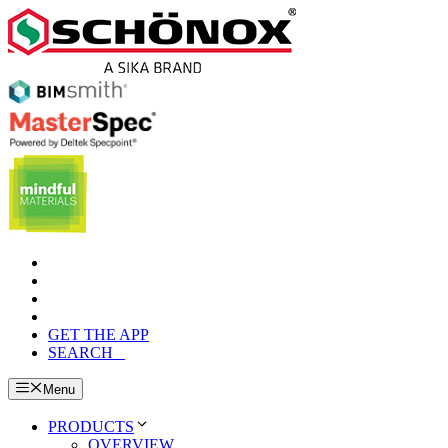
Skip
to
content
GET THE APP
SEARCH
Menu
PRODUCTS
OVERVIEW