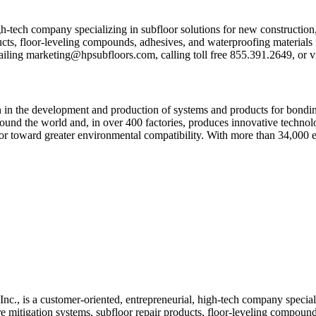
h-tech company specializing in subfloor solutions for new construction
cts, floor-leveling compounds, adhesives, and waterproofing materials fo
ailing
ekram
@gnit
busph
roolf
moc.s
, calling toll free 855.391.2649, or 
n in the development and production of systems and products for bonding
round the world and, in over 400 factories, produces innovative technolo
ector toward greater environmental compatibility. With more than 34,000
, is a customer-oriented, entrepreneurial, high-tech company specializ
 mitigation systems, subfloor repair products, floor-leveling compounds