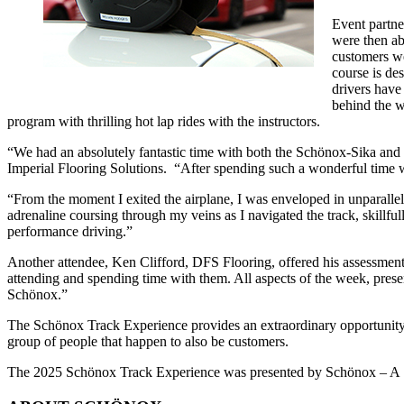
Event partne
were then ab
customers we
course is de
drivers have
behind the w
program with thrilling hot lap rides with the instructors.
“We had an absolutely fantastic time with both the Schönox-Sika and
Imperial Flooring Solutions. “After spending such a wonderful time w
“From the moment I exited the airplane, I was enveloped in unparallele
adrenaline coursing through my veins as I navigated the track, skillfu
performance driving.”
Another attendee, Ken Clifford, DFS Flooring, offered his assessment,
attending and spending time with them. All aspects of the week, pres
Schönox.”
The Schönox Track Experience provides an extraordinary opportunity to
group of people that happen to also be customers.
The 2025 Schönox Track Experience was presented by Schönox – A Sika