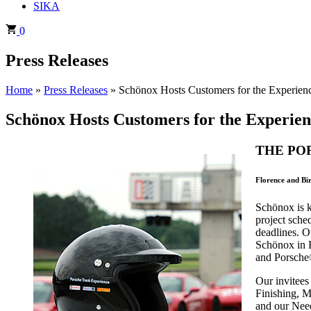
SIKA
0
Press Releases
Home
»
Press Releases
»
Schönox Hosts Customers for the Experienc
Schönox Hosts Customers for the Experienc
THE PO
Florence and Bi
Schönox is k
project sche
deadlines. O
Schönox in F
and Porsche®
Our invitees
Finishing, M
and our Nee