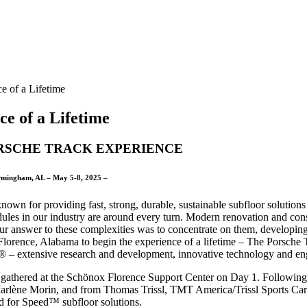
e of a Lifetime
e of a Lifetime
RSCHE TRACK EXPERIENCE
rmingham, AL – May 5-8, 2025 –
nown for providing fast, strong, durable, sustainable subfloor solution
dules in our industry are around every turn. Modern renovation and cons
ur answer to these complexities was to concentrate on them, develop
lorence, Alabama to begin the experience of a lifetime – The Porsche 
 – extensive research and development, innovative technology and eng
 gathered at the Schönox Florence Support Center on Day 1. Following 
arlène Morin, and from Thomas Trissl, TMT America/Trissl Sports Cars
d for Speed™ subfloor solutions.