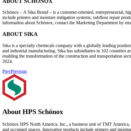
ABOUT SCHÖNOX
Schönox – A Sika Brand – is a customer-oriented, entrepreneurial, hig
include primers and moisture mitigation systems, subfloor repair produ
information about Schönox, contact the Marketing Department by em
ABOUT SIKA
Sika is a specialty chemicals company with a globally leading positio
and industrial manufacturing. Sika has subsidiaries in 102 countries a
enabling the transformation of the construction and transportation s
2024.
Prev
Previous
About HPS Schönox
Schönox HPS North America, Inc., a business unit of TMT America, Inc.
and occupied spaces. Innovative products include primers and moisture