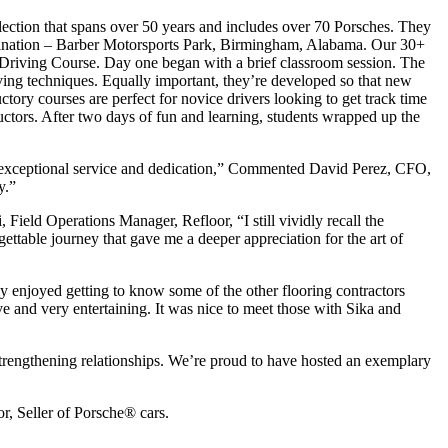
ollection that spans over 50 years and includes over 70 Porsches. They
destination – Barber Motorsports Park, Birmingham, Alabama. Our 30+
 Driving Course. Day one began with a brief classroom session. The
ing techniques. Equally important, they’re developed so that new
ctory courses are perfect for novice drivers looking to get track time
uctors. After two days of fun and learning, students wrapped up the
’s exceptional service and dedication,” Commented David Perez, CFO,
y.”
Field Operations Manager, Refloor, “I still vividly recall the
ettable journey that gave me a deeper appreciation for the art of
ly enjoyed getting to know some of the other flooring contractors
 and very entertaining. It was nice to meet those with Sika and
strengthening relationships. We’re proud to have hosted an exemplary
, Seller of Porsche® cars.