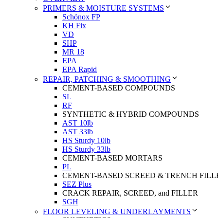
PRIMERS & MOISTURE SYSTEMS
Schönox FP
KH Fix
VD
SHP
MR 18
EPA
EPA Rapid
REPAIR, PATCHING & SMOOTHING
CEMENT-BASED COMPOUNDS
SL
RF
SYNTHETIC & HYBRID COMPOUNDS
AST 10lb
AST 33lb
HS Sturdy 10lb
HS Sturdy 33lb
CEMENT-BASED MORTARS
PL
CEMENT-BASED SCREED & TRENCH FILL
SEZ Plus
CRACK REPAIR, SCREED, and FILLER
SGH
FLOOR LEVELING & UNDERLAYMENTS