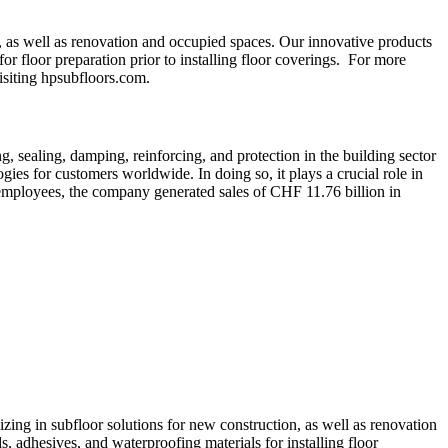
, as well as renovation and occupied spaces. Our innovative products
r floor preparation prior to installing floor coverings. For more
visiting hpsubfloors.com.
, sealing, damping, reinforcing, and protection in the building sector
gies for customers worldwide. In doing so, it plays a crucial role in
 employees, the company generated sales of CHF 11.76 billion in
ing in subfloor solutions for new construction, as well as renovation
, adhesives, and waterproofing materials for installing floor