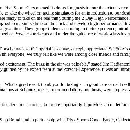
r Trissl Sports Cars opened its doors for guests to tour the extensive c
le to take the wheel on racing simulators for an introduction to our 
re ready to take on the real thing during the 2-Day High-Performance
signed to maximize time on the track and develop high-performance driv
 a great time. They group students according to their experience; introdu
heel of Porsche sports cars and under the guidance of world-class instr
 Porsche track staff. Imperial has always deeply appreciated Schönox
ith everyone, we truly felt like we were among close friends and famil
d excitement. The buzz in the air was palpable,” stated Jim Hadjantoni, 
lly guided by the expert team at the Porsche Experience. It was an unforg
 “What a great event, thank you for taking such good care of us. I real
entations at Schönox, meals, accommodations, and hosts, were impressive
 entertain customers, but more importantly, it provides an outlet for 
 Brand, and in partnership with Trissl Sports Cars – Buyer, Collector