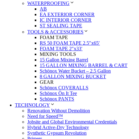
WATERPROOFING
AB
EA EXTERIOR CORNER
IC INTERIOR CORNER
ST SEALING TAPE
TOOLS & ACCESSORIES
FOAM TAPE
RS 50 FOAM TAPE 2.5″x65′
FOAM TAPE 2″x33′
MIXING TOOLS
15 Gallon Mixing Barrel
15 GALLON MIXING BARREL & CART
Schönox Water Bucket – 2.5 Gallon
8 GALLON MIXING BUCKET
GEAR
Schönox COVERALLS
Schönox Ön It Tee
Schönox PANTS
TECHNOLOGY
Renovation Without Demolition
Need for Speed™
Jobsite and Global Environmental Credentials
Hybrid Active-Dry Technology
Synthetic Gypsum Revolution
Primers