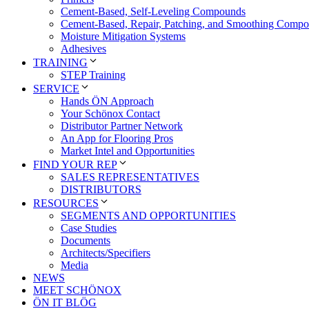
Cement-Based, Self-Leveling Compounds
Cement-Based, Repair, Patching, and Smoothing Comp
Moisture Mitigation Systems
Adhesives
TRAINING
STEP Training
SERVICE
Hands ÖN Approach
Your Schönox Contact
Distributor Partner Network
An App for Flooring Pros
Market Intel and Opportunities
FIND YOUR REP
SALES REPRESENTATIVES
DISTRIBUTORS
RESOURCES
SEGMENTS AND OPPORTUNITIES
Case Studies
Documents
Architects/Specifiers
Media
NEWS
MEET SCHÖNOX
ÖN IT BLÖG