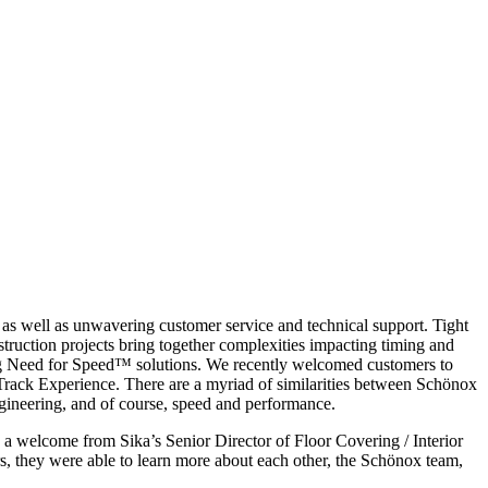
s as well as unwavering customer service and technical support. Tight
truction projects bring together complexities impacting timing and
ing Need for Speed™ solutions. We recently welcomed customers to
Track Experience. There are a myriad of similarities between Schönox
ineering, and of course, speed and performance.
a welcome from Sika’s Senior Director of Floor Covering / Interior
, they were able to learn more about each other, the Schönox team,