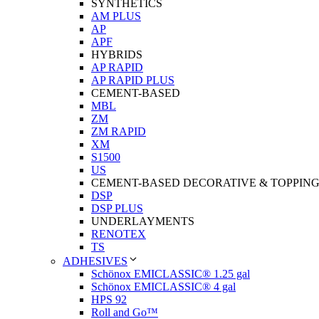
SYNTHETICS
AM PLUS
AP
APF
HYBRIDS
AP RAPID
AP RAPID PLUS
CEMENT-BASED
MBL
ZM
ZM RAPID
XM
S1500
US
CEMENT-BASED DECORATIVE & TOPPIN
DSP
DSP PLUS
UNDERLAYMENTS
RENOTEX
TS
ADHESIVES
Schönox EMICLASSIC® 1.25 gal
Schönox EMICLASSIC® 4 gal
HPS 92
Roll and Go™