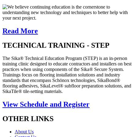
We believe continuing education is the cornerstone to
understanding new technology and techniques to better help with
your next project.
Read More
TECHNICAL TRAINING - STEP
The Sika® Technical Education Program (STEP) is an in-person
training clinic designed to educate contractors and installers on best
practices when using components of the Sika® Secure System.
Trainings focus on flooring installation solutions and industry
standards that encompass Schönox technologies, SikaBond®
flooring adhesives, SikaLevel® subfloor preparation solutions, and
SikaTile® tile-setting materials.
View Schedule and Register
OTHER LINKS
About Us