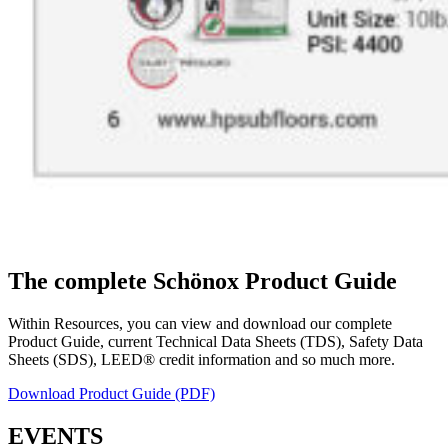
The complete Schönox Product Guide
Within Resources, you can view and download our complete
Product Guide, current Technical Data Sheets (TDS), Safety Data
Sheets (SDS), LEED® credit information and so much more.
Download Product Guide (PDF)
EVENTS