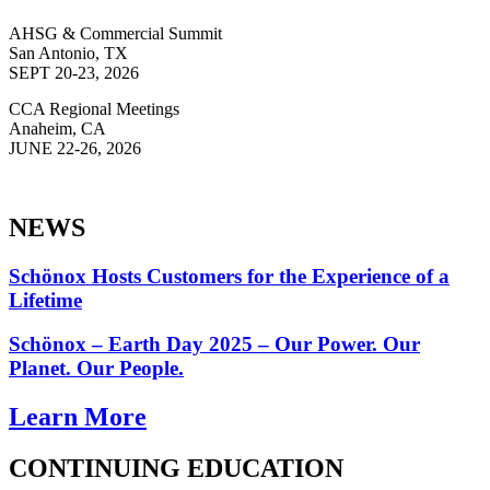
AHSG & Commercial Summit
San Antonio, TX
SEPT 20-23, 2026
CCA Regional Meetings
Anaheim, CA
JUNE 22-26, 2026
NEWS
Schönox Hosts Customers for the Experience of a
Lifetime
Schönox – Earth Day 2025 – Our Power. Our
Planet. Our People.
Learn More
CONTINUING EDUCATION