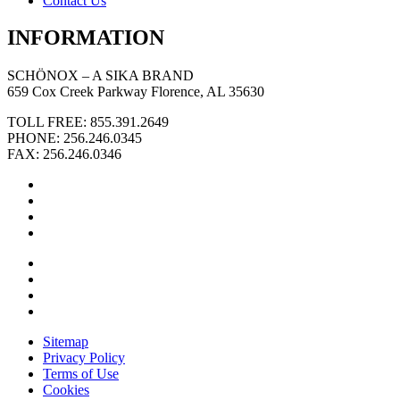
Contact Us
INFORMATION
SCHÖNOX – A SIKA BRAND
659 Cox Creek Parkway Florence, AL 35630
TOLL FREE: 855.391.2649
PHONE: 256.246.0345
FAX: 256.246.0346
Sitemap
Privacy Policy
Terms of Use
Cookies