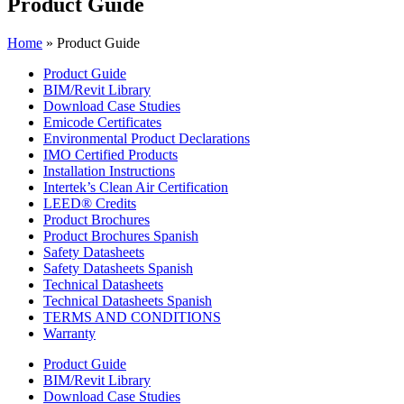
Product Guide
Home
»
Product Guide
Product Guide
BIM/Revit Library
Download Case Studies
Emicode Certificates
Environmental Product Declarations
IMO Certified Products
Installation Instructions
Intertek’s Clean Air Certification
LEED® Credits
Product Brochures
Product Brochures Spanish
Safety Datasheets
Safety Datasheets Spanish
Technical Datasheets
Technical Datasheets Spanish
TERMS AND CONDITIONS
Warranty
Product Guide
BIM/Revit Library
Download Case Studies