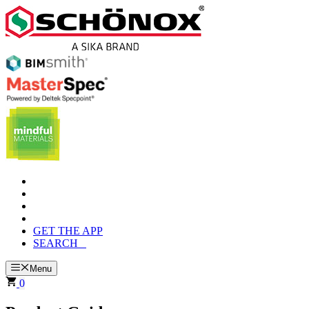
Skip
to
content
GET THE APP
SEARCH
Menu
0