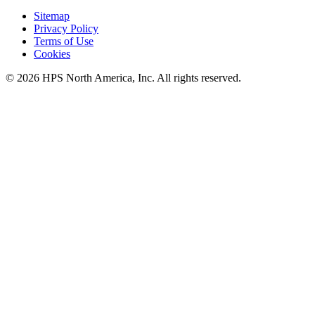
Sitemap
Privacy Policy
Terms of Use
Cookies
© 2026 HPS North America, Inc. All rights reserved.