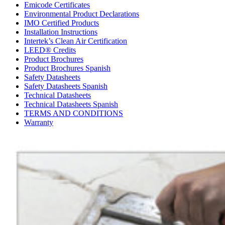
Emicode Certificates
Environmental Product Declarations
IMO Certified Products
Installation Instructions
Intertek’s Clean Air Certification
LEED® Credits
Product Brochures
Product Brochures Spanish
Safety Datasheets
Safety Datasheets Spanish
Technical Datasheets
Technical Datasheets Spanish
TERMS AND CONDITIONS
Warranty