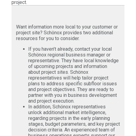
project.
Want information more local to your customer or
project site? Schönox provides two additional
resources for you to consider.
If you haven’t already, contact your local
Schönox regional business manager or
representative. They have local knowledge
of upcoming projects and information
about project sites. Schönox
representatives will help tailor project
plans to address specific subfloor issues
and project objectives. They are ready to
partner with you in business development
and project execution.
In addition, Schönox representatives
unlock additional market intelligence,
regarding projects in the early planning
stages, budget parameters, and key project
decision criteria. An experienced team of
business operations experts support our