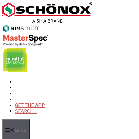
Skip
to
content
GET THE APP
SEARCH
Menu