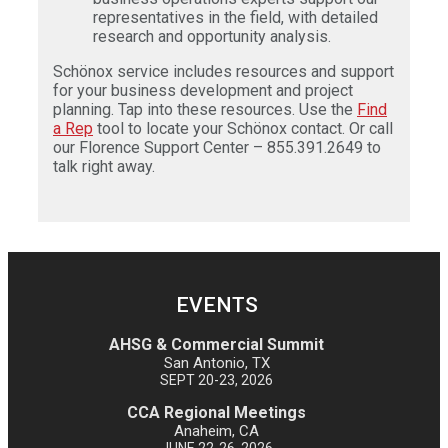
representatives in the field, with detailed
research and opportunity analysis.
Schönox service includes resources and support
for your business development and project
planning. Tap into these resources. Use the
Find
a Rep
tool to locate your Schönox contact. Or call
our Florence Support Center – 855.391.2649 to
talk right away.
EVENTS
AHSG & Commercial Summit
San Antonio, TX
SEPT 20-23, 2026
CCA Regional Meetings
Anaheim, CA
JUNE 22-26, 2026