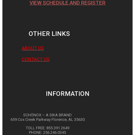
VIEW SCHEDULE AND REGISTER
OTHER LINKS
ABOUT US
CONTACT US
INFORMATION
SCHÖNOX – A SIKA BRAND
659 Cox Creek Parkway Florence, AL 35630
TOLL FREE: 855.391.2649
PHONE: 256.246.0345