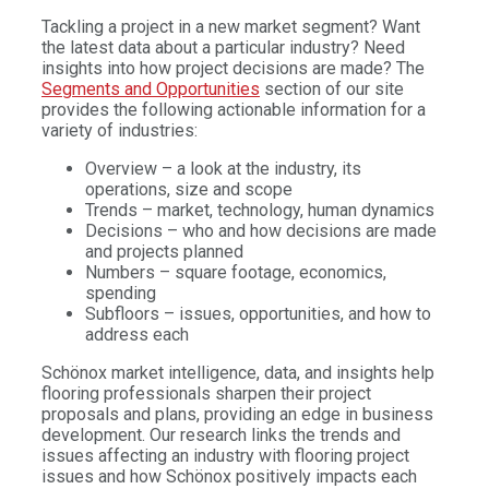
Tackling a project in a new market segment? Want
the latest data about a particular industry? Need
insights into how project decisions are made? The
Segments and Opportunities
section of our site
provides the following actionable information for a
variety of industries:
Overview – a look at the industry, its
operations, size and scope
Trends – market, technology, human dynamics
Decisions – who and how decisions are made
and projects planned
Numbers – square footage, economics,
spending
Subfloors – issues, opportunities, and how to
address each
Schönox market intelligence, data, and insights help
flooring professionals sharpen their project
proposals and plans, providing an edge in business
development. Our research links the trends and
issues affecting an industry with flooring project
issues and how Schönox positively impacts each