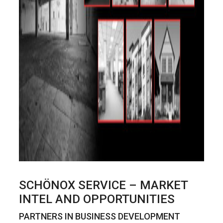
SCHÖNOX SERVICE – MARKET
INTEL AND OPPORTUNITIES
PARTNERS IN BUSINESS DEVELOPMENT