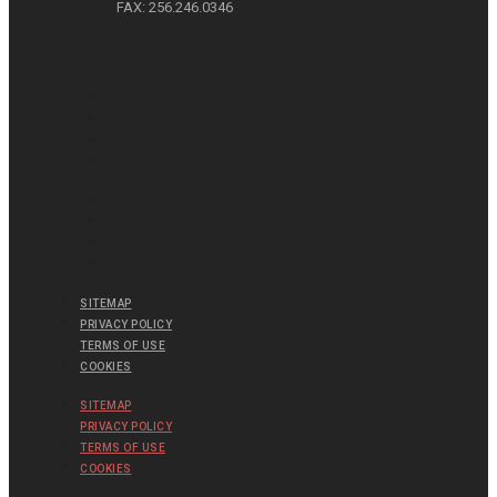
FAX: 256.246.0346
SITEMAP
PRIVACY POLICY
TERMS OF USE
COOKIES
SITEMAP
PRIVACY POLICY
TERMS OF USE
COOKIES