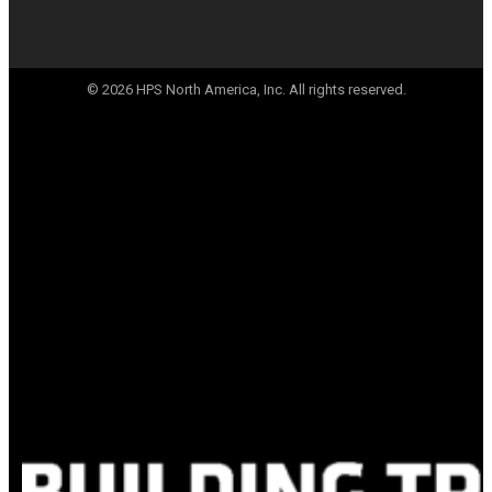
© 2026 HPS North America, Inc. All rights reserved.