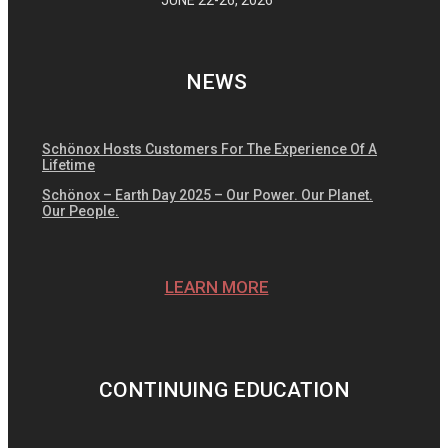
NEWS
Schönox Hosts Customers For The Experience Of A
Lifetime
Schönox – Earth Day 2025 – Our Power. Our Planet.
Our People.
LEARN MORE
CONTINUING EDUCATION