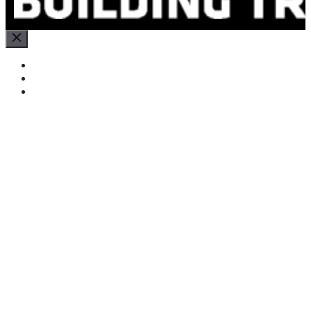
Close