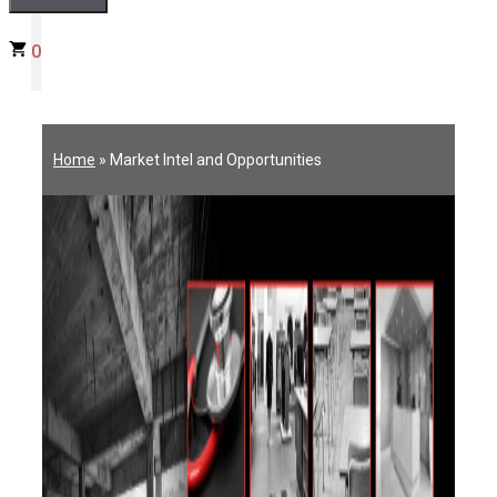
0
Home
»
Market Intel and Opportunities