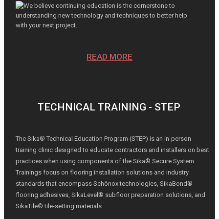
We believe continuing education is the cornerstone to
understanding new technology and techniques to better help
with your next project.
READ MORE
TECHNICAL TRAINING - STEP
The Sika® Technical Education Program (STEP) is an in-person
training clinic designed to educate contractors and installers on best
practices when using components of the Sika® Secure System.
Trainings focus on flooring installation solutions and industry
standards that encompass Schönox technologies, SikaBond®
flooring adhesives, SikaLevel® subfloor preparation solutions, and
SikaTile® tile-setting materials.