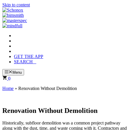
Skip to content
GET THE APP
SEARCH
Menu
0
Home
»
Renovation Without Demolition
Renovation Without Demolition
Historically, subfloor demolition was a common project pathway
along with the dust, time, and waste coming with it. Contractors and