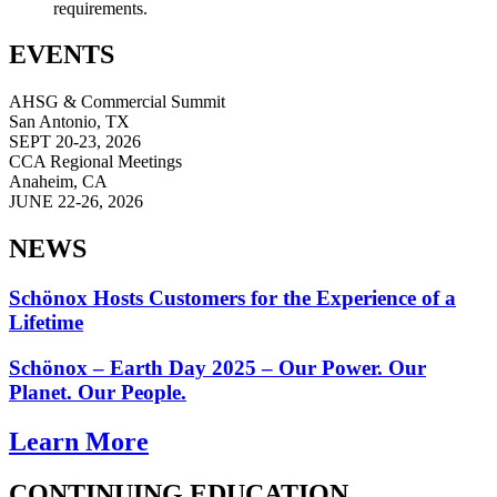
requirements.
EVENTS
AHSG & Commercial Summit
San Antonio, TX
SEPT 20-23, 2026
CCA Regional Meetings
Anaheim, CA
JUNE 22-26, 2026
NEWS
Schönox Hosts Customers for the Experience of a
Lifetime
Schönox – Earth Day 2025 – Our Power. Our
Planet. Our People.
Learn More
CONTINUING EDUCATION