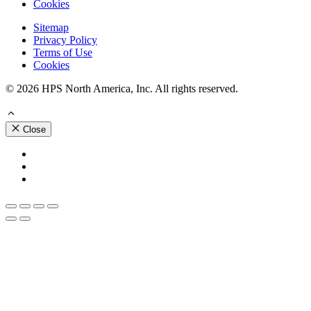
Cookies
Sitemap
Privacy Policy
Terms of Use
Cookies
© 2026 HPS North America, Inc. All rights reserved.
Close