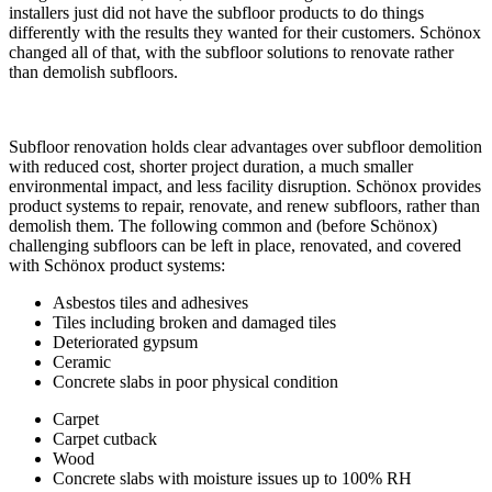
installers just did not have the subfloor products to do things
differently with the results they wanted for their customers. Schönox
changed all of that, with the subfloor solutions to renovate rather
than demolish subfloors.
Subfloor renovation holds clear advantages over subfloor demolition
with reduced cost, shorter project duration, a much smaller
environmental impact, and less facility disruption. Schönox provides
product systems to repair, renovate, and renew subfloors, rather than
demolish them. The following common and (before Schönox)
challenging subfloors can be left in place, renovated, and covered
with Schönox product systems:
Asbestos tiles and adhesives
Tiles including broken and damaged tiles
Deteriorated gypsum
Ceramic
Concrete slabs in poor physical condition
Carpet
Carpet cutback
Wood
Concrete slabs with moisture issues up to 100% RH