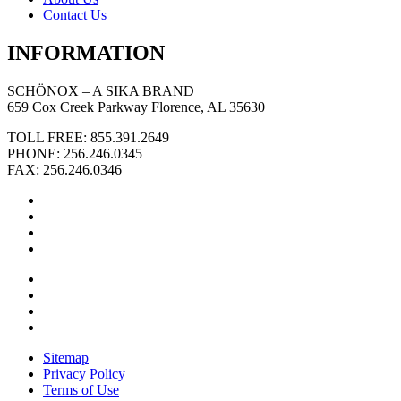
Contact Us
INFORMATION
SCHÖNOX – A SIKA BRAND
659 Cox Creek Parkway Florence, AL 35630
TOLL FREE: 855.391.2649
PHONE: 256.246.0345
FAX: 256.246.0346
Sitemap
Privacy Policy
Terms of Use