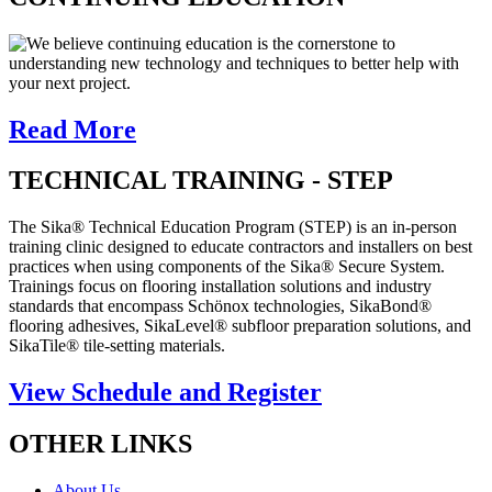
We believe continuing education is the cornerstone to
understanding new technology and techniques to better help with
your next project.
Read More
TECHNICAL TRAINING - STEP
The Sika® Technical Education Program (STEP) is an in-person
training clinic designed to educate contractors and installers on best
practices when using components of the Sika® Secure System.
Trainings focus on flooring installation solutions and industry
standards that encompass Schönox technologies, SikaBond®
flooring adhesives, SikaLevel® subfloor preparation solutions, and
SikaTile® tile-setting materials.
View Schedule and Register
OTHER LINKS
About Us