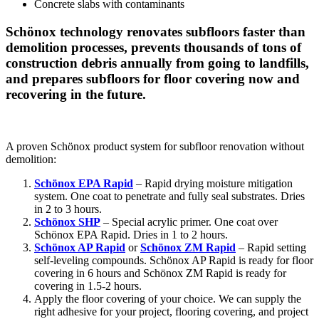
Concrete slabs with contaminants
Schönox technology renovates subfloors faster than
demolition processes, prevents thousands of tons of
construction debris annually from going to landfills,
and prepares subfloors for floor covering now and
recovering in the future.
A proven Schönox product system for subfloor renovation without
demolition:
Schönox EPA Rapid
– Rapid drying moisture mitigation
system. One coat to penetrate and fully seal substrates. Dries
in 2 to 3 hours.
Schönox SHP
– Special acrylic primer. One coat over
Schönox EPA Rapid. Dries in 1 to 2 hours.
Schönox AP Rapid
or
Schönox ZM Rapid
– Rapid setting
self-leveling compounds. Schönox AP Rapid is ready for floor
covering in 6 hours and Schönox ZM Rapid is ready for
covering in 1.5-2 hours.
Apply the floor covering of your choice. We can supply the
right adhesive for your project, flooring covering, and project