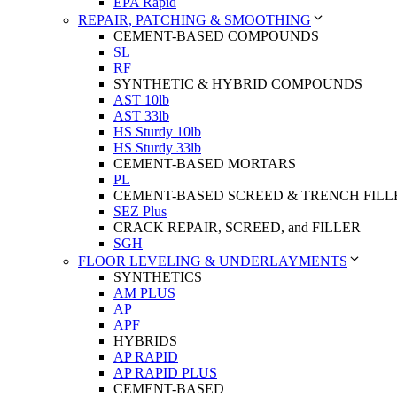
EPA Rapid
REPAIR, PATCHING & SMOOTHING
CEMENT-BASED COMPOUNDS
SL
RF
SYNTHETIC & HYBRID COMPOUNDS
AST 10lb
AST 33lb
HS Sturdy 10lb
HS Sturdy 33lb
CEMENT-BASED MORTARS
PL
CEMENT-BASED SCREED & TRENCH FILL
SEZ Plus
CRACK REPAIR, SCREED, and FILLER
SGH
FLOOR LEVELING & UNDERLAYMENTS
SYNTHETICS
AM PLUS
AP
APF
HYBRIDS
AP RAPID
AP RAPID PLUS
CEMENT-BASED