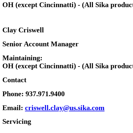
OH (except Cincinnatti) - (All Sika produc
Clay Criswell
Senior Account Manager
Maintaining:
OH (except Cincinnatti) - (All Sika produc
Contact
Phone:
937.971.9400
Email:
wsirc
c.lle
u@yal
kis.s
moc.a
Servicing