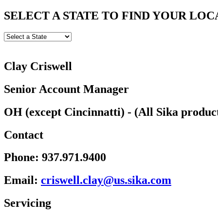
SELECT A STATE TO FIND YOUR LOC
Clay Criswell
Senior Account Manager
OH (except Cincinnatti) - (All Sika produc
Contact
Phone:
937.971.9400
Email:
wsirc
c.lle
u@yal
kis.s
moc.a
Servicing