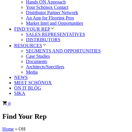
Hands ÖN Approach
Your Schönox Contact
Distributor Partner Network
An App for Flooring Pros
Market Intel and Opportunities
FIND YOUR REP
SALES REPRESENTATIVES
DISTRIBUTORS
RESOURCES
SEGMENTS AND OPPORTUNITIES
Case Studies
Documents
Architects/Specifiers
Media
NEWS
MEET SCHÖNOX
ÖN IT BLÖG
SIKA
0
Find Your Rep
Home
»
OH