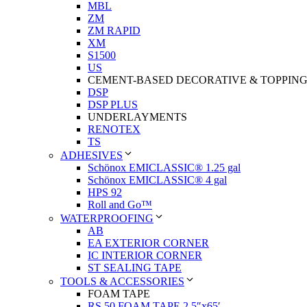
MBL
ZM
ZM RAPID
XM
S1500
US
CEMENT-BASED DECORATIVE & TOPPIN
DSP
DSP PLUS
UNDERLAYMENTS
RENOTEX
TS
ADHESIVES
Schönox EMICLASSIC® 1.25 gal
Schönox EMICLASSIC® 4 gal
HPS 92
Roll and Go™
WATERPROOFING
AB
EA EXTERIOR CORNER
IC INTERIOR CORNER
ST SEALING TAPE
TOOLS & ACCESSORIES
FOAM TAPE
RS 50 FOAM TAPE 2.5″x65′