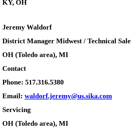
KY
,
OH
Jeremy Waldorf
District Manager Midwest / Technical Sale
OH (Toledo area), MI
Contact
Phone:
517.316.5380
Email:
w
rodla
rej.f
u@yme
kis.s
moc.a
Servicing
OH (Toledo area), MI