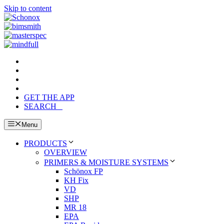
Skip to content
GET THE APP
SEARCH
Menu
PRODUCTS
OVERVIEW
PRIMERS & MOISTURE SYSTEMS
Schönox FP
KH Fix
VD
SHP
MR 18
EPA