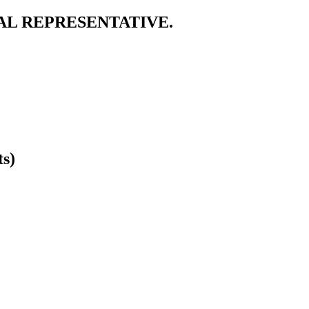
AL REPRESENTATIVE.
ts)