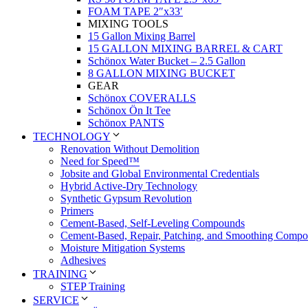
FOAM TAPE 2″x33′
MIXING TOOLS
15 Gallon Mixing Barrel
15 GALLON MIXING BARREL & CART
Schönox Water Bucket – 2.5 Gallon
8 GALLON MIXING BUCKET
GEAR
Schönox COVERALLS
Schönox Ön It Tee
Schönox PANTS
TECHNOLOGY
Renovation Without Demolition
Need for Speed™
Jobsite and Global Environmental Credentials
Hybrid Active-Dry Technology
Synthetic Gypsum Revolution
Primers
Cement-Based, Self-Leveling Compounds
Cement-Based, Repair, Patching, and Smoothing Comp
Moisture Mitigation Systems
Adhesives
TRAINING
STEP Training
SERVICE