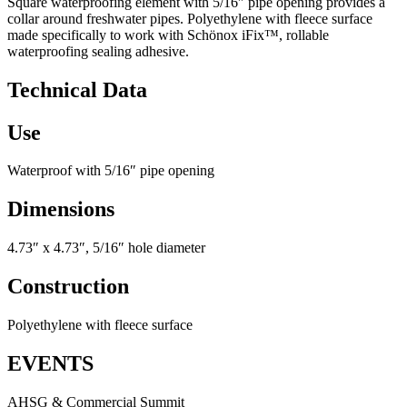
Square waterproofing element with 5/16″ pipe opening provides a
collar around freshwater pipes. Polyethylene with fleece surface
made specifically to work with Schönox iFix™, rollable
waterproofing sealing adhesive.
Technical Data
Use
Waterproof with 5/16″ pipe opening
Dimensions
4.73″ x 4.73″, 5/16″ hole diameter
Construction
Polyethylene with fleece surface
EVENTS
AHSG & Commercial Summit