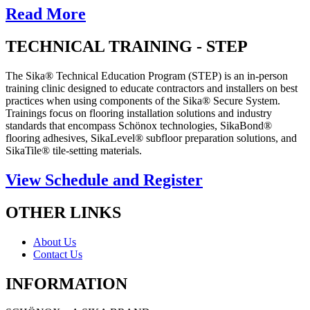
Read More
TECHNICAL TRAINING - STEP
The Sika® Technical Education Program (STEP) is an in-person
training clinic designed to educate contractors and installers on best
practices when using components of the Sika® Secure System.
Trainings focus on flooring installation solutions and industry
standards that encompass Schönox technologies, SikaBond®
flooring adhesives, SikaLevel® subfloor preparation solutions, and
SikaTile® tile-setting materials.
View Schedule and Register
OTHER LINKS
About Us
Contact Us
INFORMATION