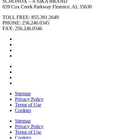
SCHÖNOX – A SIKA BRAND
659 Cox Creek Parkway Florence, AL 35630
TOLL FREE: 855.391.2649
PHONE: 256.246.0345
FAX: 256.246.0346
Sitemap
Privacy Policy
Terms of Use
Cookies
Sitemap
Privacy Policy
Terms of Use
Cookies