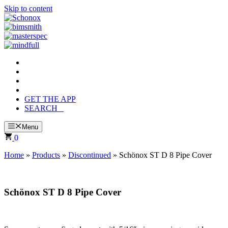
Skip to content
GET THE APP
SEARCH
Menu
0
Home
»
Products
»
Discontinued
»
Schönox ST D 8 Pipe Cover
Schönox ST D 8 Pipe Cover