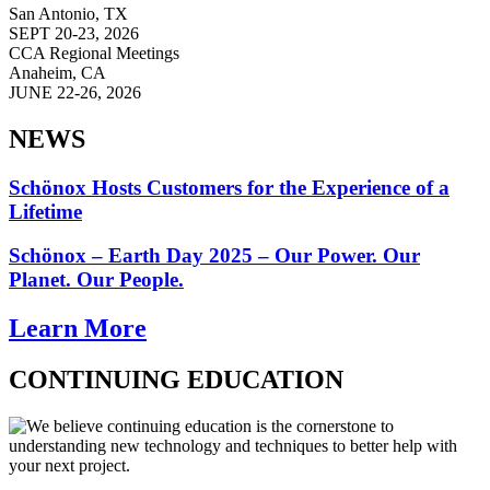
San Antonio, TX
SEPT 20-23, 2026
CCA Regional Meetings
Anaheim, CA
JUNE 22-26, 2026
NEWS
Schönox Hosts Customers for the Experience of a
Lifetime
Schönox – Earth Day 2025 – Our Power. Our
Planet. Our People.
Learn More
CONTINUING EDUCATION
We believe continuing education is the cornerstone to
understanding new technology and techniques to better help with
your next project.