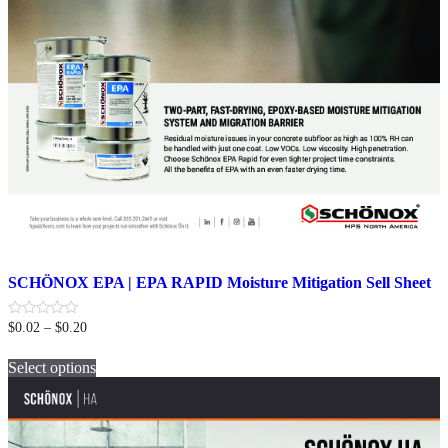
SCHÖNOX EPA | EPA RAPID Moisture Mitigation Sell Sheet
Price
0
$
0.02
–
$
0.20
out
range:
This
of
$0.02
5
Select options
product
through
has
$0.20
multiple
variants.
The