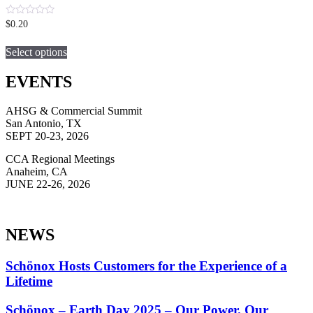
0
$
0.20
out
This
of
5
Select options
product
has
multiple
EVENTS
variants.
The
AHSG & Commercial Summit
options
San Antonio, TX
may
SEPT 20-23, 2026
be
chosen
CCA Regional Meetings
on
Anaheim, CA
the
JUNE 22-26, 2026
product
page
NEWS
Schönox Hosts Customers for the Experience of a
Lifetime
Schönox – Earth Day 2025 – Our Power. Our