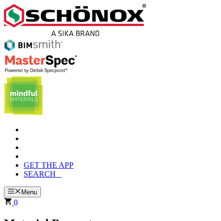
Skip
to
content
GET THE APP
SEARCH
Menu
0