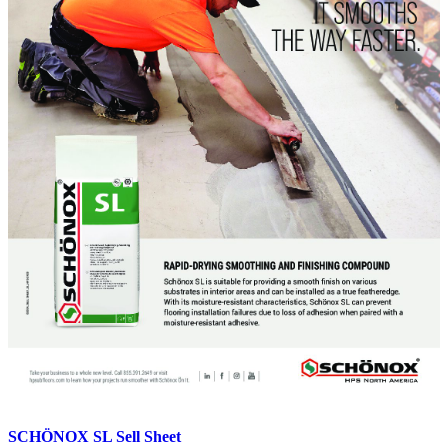
on
the
product
page
SCHÖNOX SL Sell Sheet