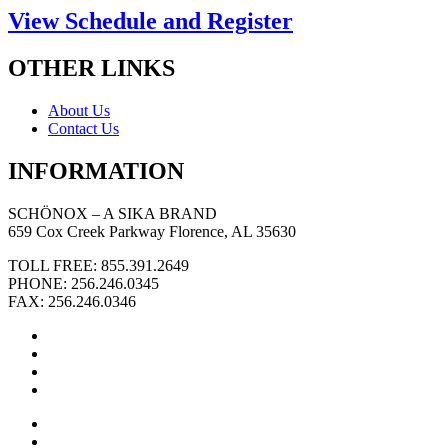
View Schedule and Register
OTHER LINKS
About Us
Contact Us
INFORMATION
SCHÖNOX – A SIKA BRAND
659 Cox Creek Parkway Florence, AL 35630
TOLL FREE: 855.391.2649
PHONE: 256.246.0345
FAX: 256.246.0346