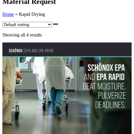
Material Request
Home
»
Rapid Drying
Showing all 4 results