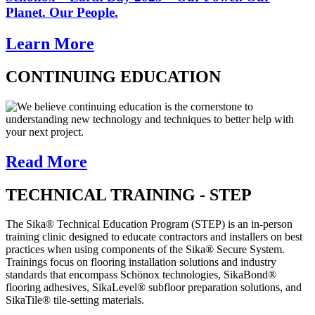
Planet. Our People.
Learn More
CONTINUING EDUCATION
We believe continuing education is the cornerstone to
understanding new technology and techniques to better help with
your next project.
Read More
TECHNICAL TRAINING - STEP
The Sika® Technical Education Program (STEP) is an in-person
training clinic designed to educate contractors and installers on best
practices when using components of the Sika® Secure System.
Trainings focus on flooring installation solutions and industry
standards that encompass Schönox technologies, SikaBond®
flooring adhesives, SikaLevel® subfloor preparation solutions, and
SikaTile® tile-setting materials.