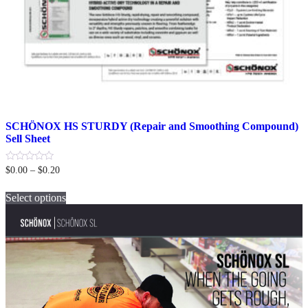
SCHÖNOX HS STURDY (Repair and Smoothing Compound)
Sell Sheet
Price
0
$
0.00
–
$
0.20
out
range:
This
of
$0.00
5
Select options
product
through
has
$0.20
multiple
variants.
The
options
may
be
chosen