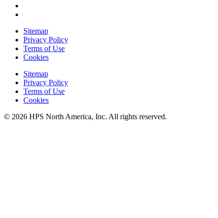
Sitemap
Privacy Policy
Terms of Use
Cookies
Sitemap
Privacy Policy
Terms of Use
Cookies
© 2026 HPS North America, Inc. All rights reserved.