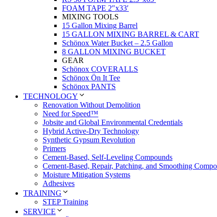
FOAM TAPE 2″x33′
MIXING TOOLS
15 Gallon Mixing Barrel
15 GALLON MIXING BARREL & CART
Schönox Water Bucket – 2.5 Gallon
8 GALLON MIXING BUCKET
GEAR
Schönox COVERALLS
Schönox Ön It Tee
Schönox PANTS
TECHNOLOGY
Renovation Without Demolition
Need for Speed™
Jobsite and Global Environmental Credentials
Hybrid Active-Dry Technology
Synthetic Gypsum Revolution
Primers
Cement-Based, Self-Leveling Compounds
Cement-Based, Repair, Patching, and Smoothing Comp
Moisture Mitigation Systems
Adhesives
TRAINING
STEP Training
SERVICE