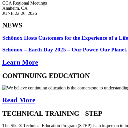
CCA Regional Meetings
Anaheim, CA
JUNE 22-26, 2026
NEWS
Schönox Hosts Customers for the Experience of a Lif
Schönox – Earth Day 2025 – Our Power. Our Planet.
Learn More
CONTINUING EDUCATION
We believe continuing education is the cornerstone to understandin
Read More
TECHNICAL TRAINING - STEP
The Sika® Technical Education Program (STEP) is an in-person trainin