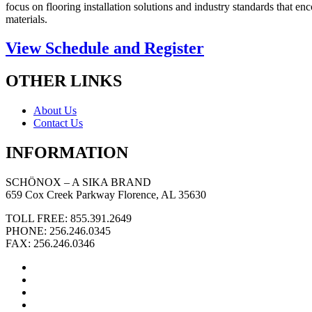
focus on flooring installation solutions and industry standards that 
materials.
View Schedule and Register
OTHER LINKS
About Us
Contact Us
INFORMATION
SCHÖNOX – A SIKA BRAND
659 Cox Creek Parkway Florence, AL 35630
TOLL FREE: 855.391.2649
PHONE: 256.246.0345
FAX: 256.246.0346