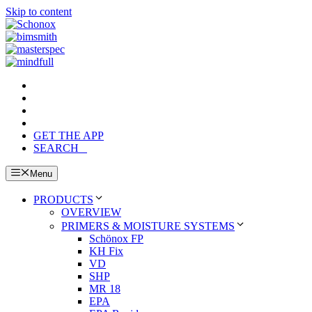
Skip to content
GET THE APP
SEARCH
Menu
PRODUCTS
OVERVIEW
PRIMERS & MOISTURE SYSTEMS
Schönox FP
KH Fix
VD
SHP
MR 18
EPA