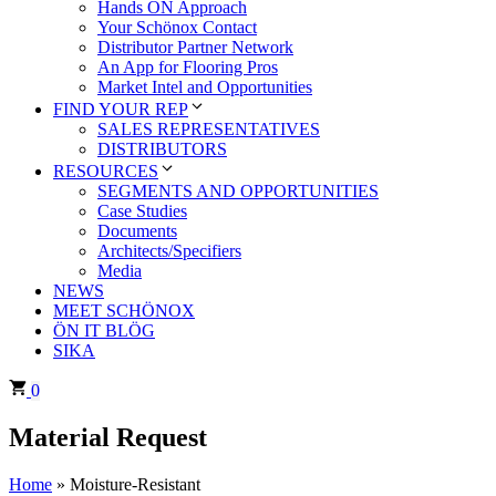
Hands ÖN Approach
Your Schönox Contact
Distributor Partner Network
An App for Flooring Pros
Market Intel and Opportunities
FIND YOUR REP
SALES REPRESENTATIVES
DISTRIBUTORS
RESOURCES
SEGMENTS AND OPPORTUNITIES
Case Studies
Documents
Architects/Specifiers
Media
NEWS
MEET SCHÖNOX
ÖN IT BLÖG
SIKA
0
Material Request
Home
»
Moisture-Resistant