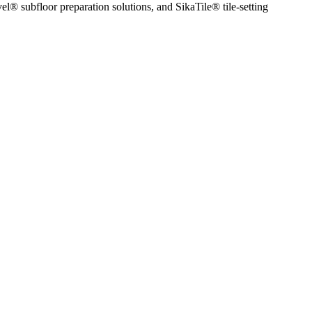
l® subfloor preparation solutions, and SikaTile® tile-setting