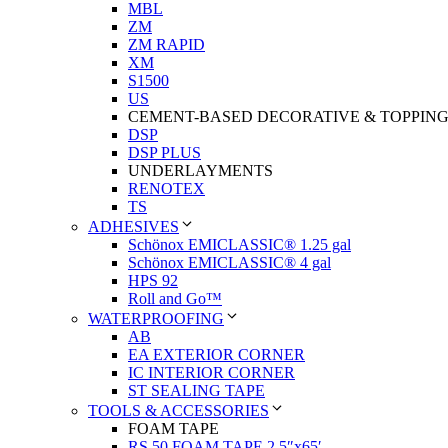
MBL
ZM
ZM RAPID
XM
S1500
US
CEMENT-BASED DECORATIVE & TOPPIN
DSP
DSP PLUS
UNDERLAYMENTS
RENOTEX
TS
ADHESIVES
Schönox EMICLASSIC® 1.25 gal
Schönox EMICLASSIC® 4 gal
HPS 92
Roll and Go™
WATERPROOFING
AB
EA EXTERIOR CORNER
IC INTERIOR CORNER
ST SEALING TAPE
TOOLS & ACCESSORIES
FOAM TAPE
RS 50 FOAM TAPE 2.5″x65′