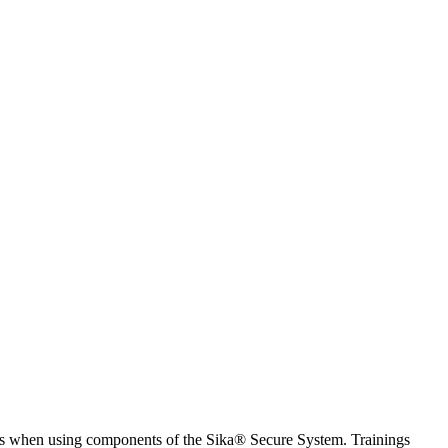
ices when using components of the Sika® Secure System. Trainings