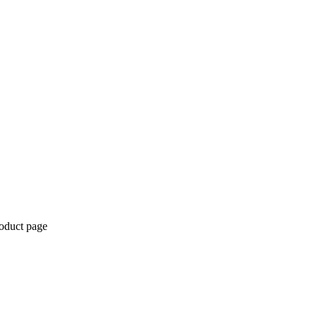
roduct page