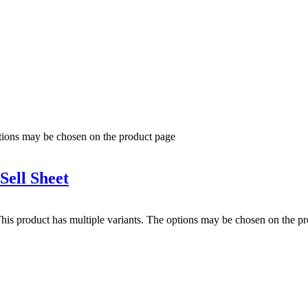
ptions may be chosen on the product page
ell Sheet
his product has multiple variants. The options may be chosen on the p