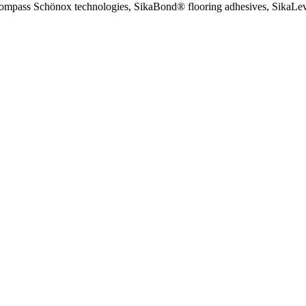
encompass Schönox technologies, SikaBond® flooring adhesives, SikaLeve