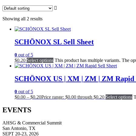
Showing all 2 results
SCHÖNOX SL Sell Sheet
0
out of 5
$
0.20
Select options
This product has multiple variants. The o
SCHÖNOX US | XM | ZM | ZM Rapid S
0
out of 5
$
0.00
–
$
0.20
Price range: $0.00 through $0.20
Select options
T
EVENTS
AHSG & Commercial Summit
San Antonio, TX
SEPT 20-23, 2026