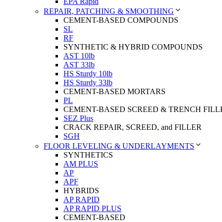
EPA Rapid
REPAIR, PATCHING & SMOOTHING
CEMENT-BASED COMPOUNDS
SL
RF
SYNTHETIC & HYBRID COMPOUNDS
AST 10lb
AST 33lb
HS Sturdy 10lb
HS Sturdy 33lb
CEMENT-BASED MORTARS
PL
CEMENT-BASED SCREED & TRENCH FILL
SEZ Plus
CRACK REPAIR, SCREED, and FILLER
SGH
FLOOR LEVELING & UNDERLAYMENTS
SYNTHETICS
AM PLUS
AP
APF
HYBRIDS
AP RAPID
AP RAPID PLUS
CEMENT-BASED