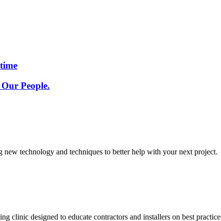
etime
 Our People.
g new technology and techniques to better help with your next project.
g clinic designed to educate contractors and installers on best pract