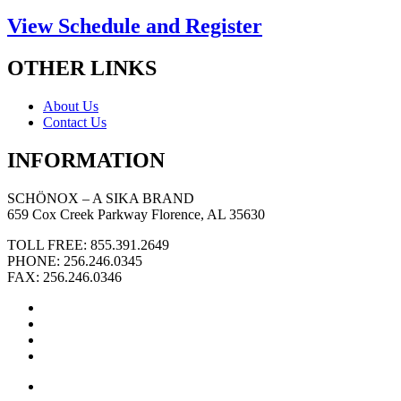
View Schedule and Register
OTHER LINKS
About Us
Contact Us
INFORMATION
SCHÖNOX – A SIKA BRAND
659 Cox Creek Parkway Florence, AL 35630
TOLL FREE: 855.391.2649
PHONE: 256.246.0345
FAX: 256.246.0346