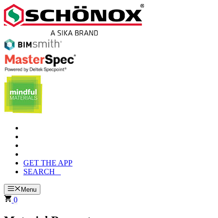
Skip
to
content
GET THE APP
SEARCH
Menu
0