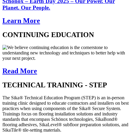
Schönox – Earth Day 2025 – Our Power. Our
Planet. Our People.
Learn More
CONTINUING EDUCATION
We believe continuing education is the cornerstone to
understanding new technology and techniques to better help with
your next project.
Read More
TECHNICAL TRAINING - STEP
The Sika® Technical Education Program (STEP) is an in-person
training clinic designed to educate contractors and installers on best
practices when using components of the Sika® Secure System.
Trainings focus on flooring installation solutions and industry
standards that encompass Schönox technologies, SikaBond®
flooring adhesives, SikaLevel® subfloor preparation solutions, and
SikaTile® tile-setting materials.