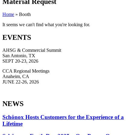
Material Request
Home
»
Booth
It seems we can't find what you're looking for.
EVENTS
AHSG & Commercial Summit
San Antonio, TX
SEPT 20-23, 2026
CCA Regional Meetings
Anaheim, CA
JUNE 22-26, 2026
NEWS
Schönox Hosts Customers for the Experience of a
Lifetime