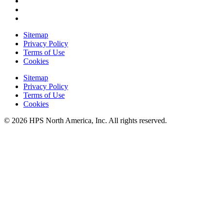
Sitemap
Privacy Policy
Terms of Use
Cookies
Sitemap
Privacy Policy
Terms of Use
Cookies
© 2026 HPS North America, Inc. All rights reserved.