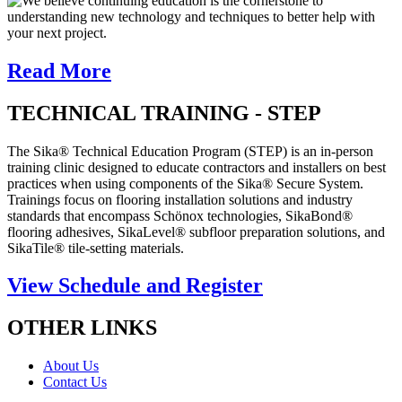
We believe continuing education is the cornerstone to
understanding new technology and techniques to better help with
your next project.
Read More
TECHNICAL TRAINING - STEP
The Sika® Technical Education Program (STEP) is an in-person
training clinic designed to educate contractors and installers on best
practices when using components of the Sika® Secure System.
Trainings focus on flooring installation solutions and industry
standards that encompass Schönox technologies, SikaBond®
flooring adhesives, SikaLevel® subfloor preparation solutions, and
SikaTile® tile-setting materials.
View Schedule and Register
OTHER LINKS
About Us
Contact Us