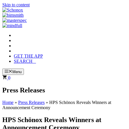
Skip to content
GET THE APP
SEARCH
Menu
0
Press Releases
Home
»
Press Releases
»
HPS Schönox Reveals Winners at
Announcement Ceremony
HPS Schönox Reveals Winners at
Announcement Ceremony