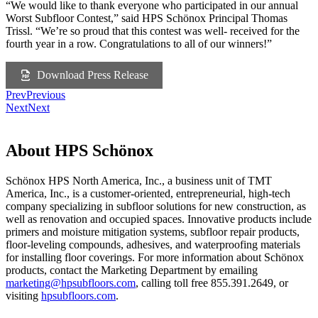
“We would like to thank everyone who participated in our annual
Worst Subfloor Contest,” said HPS Schönox Principal Thomas
Trissl. “We’re so proud that this contest was well- received for the
fourth year in a row. Congratulations to all of our winners!”
Download Press Release
Prev
Previous
Next
Next
About HPS Schönox
Schönox HPS North America, Inc., a business unit of TMT
America, Inc., is a customer-oriented, entrepreneurial, high-tech
company specializing in subfloor solutions for new construction, as
well as renovation and occupied spaces. Innovative products include
primers and moisture mitigation systems, subfloor repair products,
floor-leveling compounds, adhesives, and waterproofing materials
for installing floor coverings. For more information about Schönox
products, contact the Marketing Department by emailing
ekram
@gnit
busph
roolf
moc.s
, calling toll free 855.391.2649, or
visiting
hpsubfloors.com
.