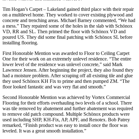
Tim Hogan’s Carpet – Lakeland gained third place with their repair
on a multilevel home. They worked to cover existing plywood and
concrete and trenching areas. Michael Barney commented, “We had
a mess.” They repaired some of the holes in the slab with Schönox
VD, RR and SL. Then primed the floor with Schönox VD and
poured US. They did some final patching with Schönox SL before
installing flooring.
First Honorable Mention was awarded to Floor to Ceiling Carpet
One for their work on an extremely unlevel residence. “The entire
lower level of the residence was unlevel concrete,” said Mark
Lawrence Jensen. After beginning the project, they also found they
had a moisture problem. After scraping off all existing tile and glue
they used Schönox KH Fix to prime and then pumped ZM. “The
floor looked fantastic and was very flat and smooth.”
Second Honorable Mention was achieved by Vortex Commercial
Flooring for their efforts overhauling two levels of a school. There
was tile removed by abatement and further abatement was required
to remove old patch compound. Multiple Schönox products were
used including SHP, KH-Fix, AP, APF, and Renotex. Bob Patrey
remarked, “Finish product was easy to install once the floor was
leveled. It was a great smooth installation.”