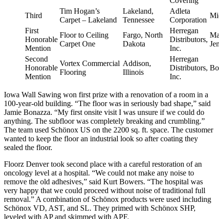
Covering
Tim Hogan’s
Lakeland,
Adleta
Third
Mi
Carpet – Lakeland
Tennessee
Corporation
First
Herregan
Floor to Ceiling
Fargo, North
Ma
Honorable
Distributors,
Carpet One
Dakota
Je
Mention
Inc.
Second
Herregan
Vortex Commercial
Addison,
Honorable
Distributors,
Bo
Flooring
Illinois
Mention
Inc.
Iowa Wall Sawing won first prize with a renovation of a room in a
100-year-old building. “The floor was in seriously bad shape,” said
Jamie Bonazza. “My first onsite visit I was unsure if we could do
anything. The subfloor was completely breaking and crumbling.”
The team used Schönox US on the 2200 sq. ft. space. The customer
wanted to keep the floor an industrial look so after coating they
sealed the floor.
Floorz Denver took second place with a careful restoration of an
oncology level at a hospital. “We could not make any noise to
remove the old adhesives,” said Kurt Bowers. “The hospital was
very happy that we could proceed without noise of traditional full
removal.” A combination of Schönox products were used including
Schönox VD, AST, and SL. They primed with Schönox SHP,
leveled with AP and skimmed with APF.