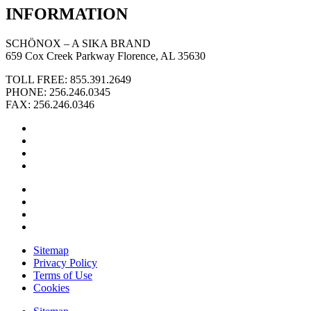
INFORMATION
SCHÖNOX – A SIKA BRAND
659 Cox Creek Parkway Florence, AL 35630
TOLL FREE: 855.391.2649
PHONE: 256.246.0345
FAX: 256.246.0346
Sitemap
Privacy Policy
Terms of Use
Cookies