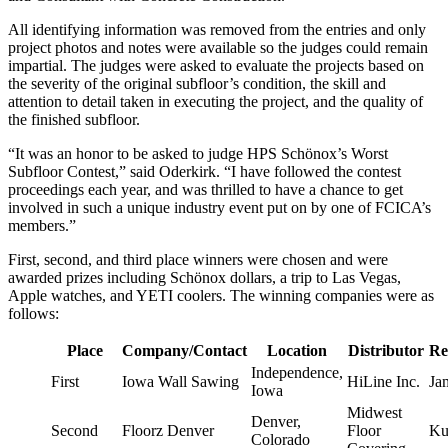
All identifying information was removed from the entries and only
project photos and notes were available so the judges could remain
impartial. The judges were asked to evaluate the projects based on
the severity of the original subfloor’s condition, the skill and
attention to detail taken in executing the project, and the quality of
the finished subfloor.
“It was an honor to be asked to judge HPS Schönox’s Worst
Subfloor Contest,” said Oderkirk. “I have followed the contest
proceedings each year, and was thrilled to have a chance to get
involved in such a unique industry event put on by one of FCICA’s
members.”
First, second, and third place winners were chosen and were
awarded prizes including Schönox dollars, a trip to Las Vegas,
Apple watches, and YETI coolers. The winning companies were as
follows:
Place
Company/Contact
Location
Distributor
Re
Independence,
First
Iowa Wall Sawing
HiLine Inc.
Ja
Iowa
Midwest
Denver,
Second
Floorz Denver
Floor
Ku
Colorado