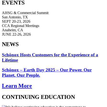
EVENTS
AHSG & Commercial Summit
San Antonio, TX
SEPT 20-23, 2026
CCA Regional Meetings
Anaheim, CA
JUNE 22-26, 2026
NEWS
Schönox Hosts Customers for the Experience of a
Lifetime
Schönox – Earth Day 2025 – Our Power. Our
Planet. Our People.
Learn More
CONTINUING EDUCATION