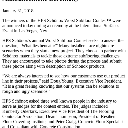
January 31, 2018
The winners of the HPS Schönox Worst Subfloor Contest™ were
announced today during a ceremony at the International Surfaces
Event in Las Vegas, Nev.
HPS Schönox’s annual Worst Subfloor Contest seeks to answer the
question, “What lies beneath?” Many installers face nightmare
scenarios when they start a new project. They choose to partner with
Schönox materials to tackle those extreme subflooring challenges.
They are encouraged to take photos during the process and submit
these photos along with description of Schönox products.
“We are always interested to see how our customers use our product
line in their projects,” said Doug Young, Executive Vice President.
“It is a great feeling knowing that our systems can be solutions to
rough and ugly scenarios.”
HPS Schönox asked three well known people in the industry to
serve as judges for the contest entries. The judges included
Kimberly Oderkirk, Executive Vice President of The Flooring
Contractor Association; Dean Thompson, President of Resilient
Floor Covering Institute; and Peter Craig, Concrete Floor Specialist
and Consultant with Concrete Construction.