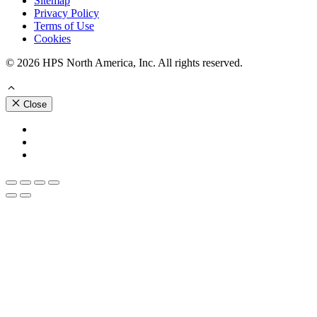
Sitemap
Privacy Policy
Terms of Use
Cookies
© 2026 HPS North America, Inc. All rights reserved.
Close